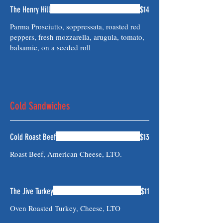
The Henry Hill
$14
Parma Prosciutto, soppressata, roasted red
peppers, fresh mozzarella, arugula, tomato,
balsamic, on a seeded roll
Cold Sandwiches
Cold Roast Beef
$13
Roast Beef, American Cheese, LTO.
The Jive Turkey
$11
Oven Roasted Turkey, Cheese, LTO