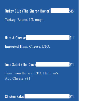
Turkey Club (The Sharon Baxter)
$13
Turkey, Bacon, LT, mayo.
Ham & Cheese
$11
Imported Ham, Cheese, LTO.
Tuna Salad (The Dino)
$11
Tuna from the sea, LTO, Hellman's
Add Cheese +$1
Chicken Salad
$11
Hand cut Chicken Salad, LTO