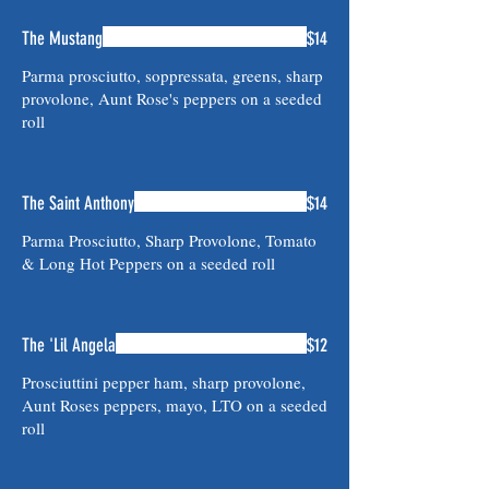
The Mustang
$14
Parma prosciutto, soppressata, greens, sharp
provolone, Aunt Rose's peppers on a seeded
roll
The Saint Anthony
$14
Parma Prosciutto, Sharp Provolone, Tomato
& Long Hot Peppers on a seeded roll
The 'Lil Angela
$12
Prosciuttini pepper ham, sharp provolone,
Aunt Roses peppers, mayo, LTO on a seeded
roll