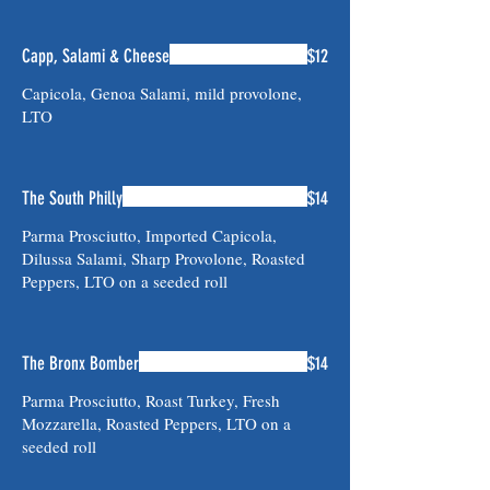
Capp, Salami & Cheese
$12
Capicola, Genoa Salami, mild provolone,
LTO
The South Philly
$14
Parma Prosciutto, Imported Capicola,
Dilussa Salami, Sharp Provolone, Roasted
Peppers, LTO on a seeded roll
The Bronx Bomber
$14
Parma Prosciutto, Roast Turkey, Fresh
Mozzarella, Roasted Peppers, LTO on a
seeded roll