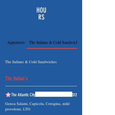
HOU
RS
Appetizers
The Italians & Cold Sandwiches
The Italians & Cold Sandwiches
The Italian's
The Atlantic City
$12
Genoa Salami, Capicola, Cotogina, mild
provolone, LTO