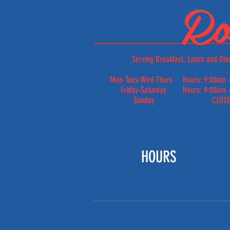
Ro
Serving Breakfast, Lunch and Din
Mon-Tues-Wed-Thurs Hours: 9:00am -
Friday-Saturday Hours: 9:00am -
Sunday CLOS
HOURS