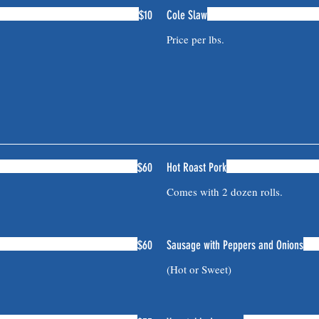
$10
Cole Slaw
$60
Hot Roast Pork
Comes with 2 dozen rolls.
$60
Sausage with Peppers and Onions
(Hot or Sweet)