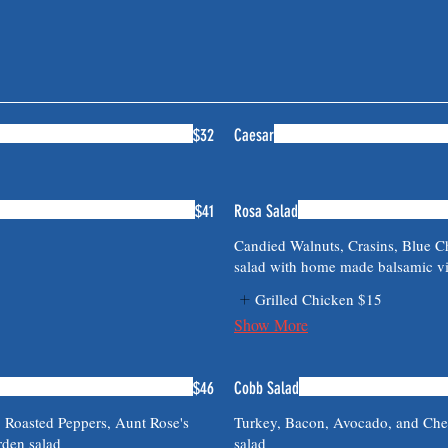
$32
Caesar
$41
Rosa Salad
Candied Walnuts, Crasins, Blue C
salad with home made balsamic vi
Grilled Chicken
$15
Show More
$46
Cobb Salad
, Roasted Peppers, Aunt Rose's
Turkey, Bacon, Avocado, and Ched
rden salad
salad