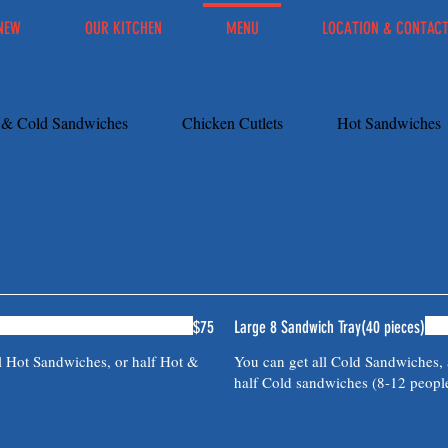
NEW
OUR KITCHEN
MENU
LOCATION & CONTAC
s & Cold Sandwiches
Chicken Cutlets
Hot Sandwiches
$75
Large 8 Sandwich Tray(40 pieces)
l Hot Sandwiches, or half Hot &
You can get all Cold Sandwiches, 
half Cold sandwiches (8-12 peopl