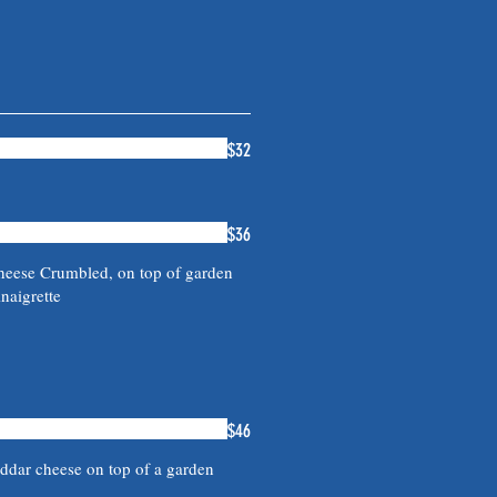
$32
$36
heese Crumbled, on top of garden
naigrette
$46
dar cheese on top of a garden