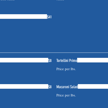
$41
$8
Tortellini Primo
Price per lbs.
$8
Macaroni Salad
Price per lbs.