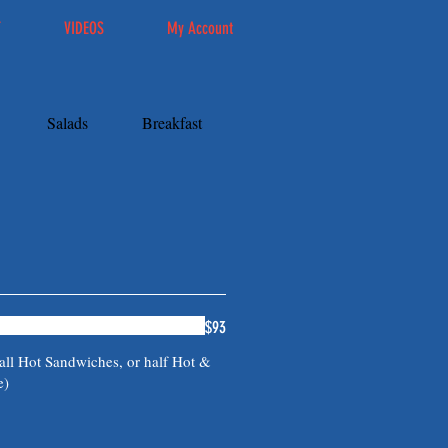
T
VIDEOS
My Account
Salads
Breakfast
Catering
$93
all Hot Sandwiches, or half Hot &
e)