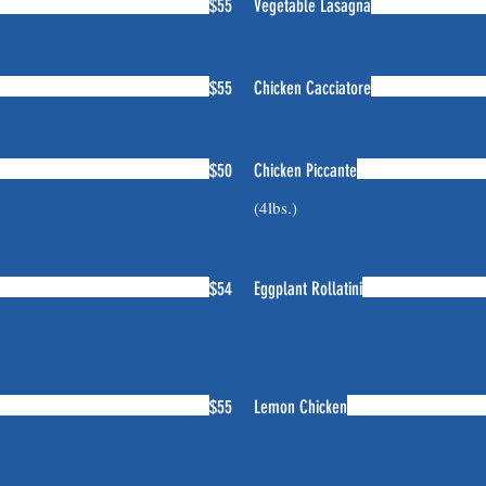
$55
Vegetable Lasagna
$55
Chicken Cacciatore
$50
Chicken Piccante
(4lbs.)
$54
Eggplant Rollatini
$55
Lemon Chicken