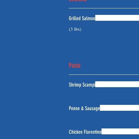
Grilled Salmon
(3 lbs)
Pasta
Shrimp Scampi
Penne & Sausage
Chicken Florentine