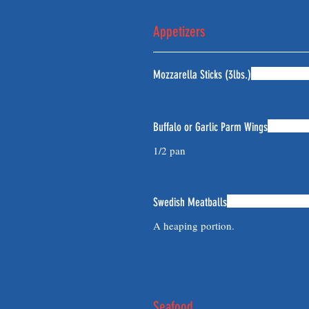
Appetizers
Mozzarella Sticks (3lbs.)
Buffalo or Garlic Parm Wings
1/2 pan
Swedish Meatballs
A heaping portion.
Seafood