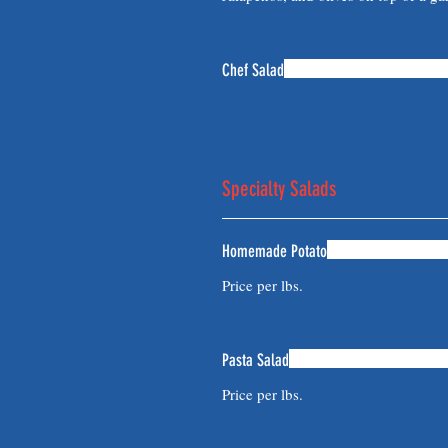
Chef Salad
Specialty Salads
Homemade Potato
Price per lbs.
Pasta Salad
Price per lbs.