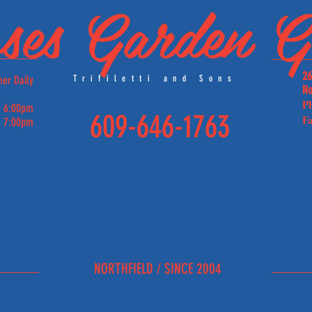
ses Garden Gr
26
ner Daily
Trifiletti and Sons
No
P
 6:00pm
609-646-1763
Fa
 7:00pm
E
NORTHFIELD / SINCE 2004