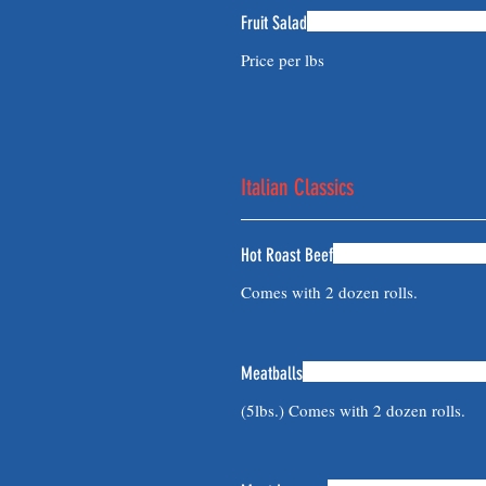
Fruit Salad
Price per lbs
Italian Classics
Hot Roast Beef
Comes with 2 dozen rolls.
Meatballs
(5lbs.) Comes with 2 dozen rolls.