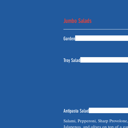
Jumbo Salads
Garden
Troy Salad
Antipasta Salad
Salami, Pepperoni, Sharp Provolone
Jalapenos, and olives on top of a ga