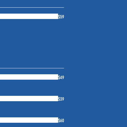
$59
$49
$39
$60