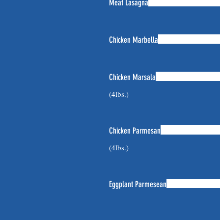
Meat Lasagna
Chicken Marbella
Chicken Marsala
(4lbs.)
Chicken Parmesan
(4lbs.)
Eggplant Parmesean