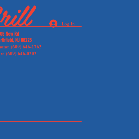
ill
Log In
05 New Rd
rthfield, NJ 08225
hone: (609) 646-1763
x: (609) 646-0202