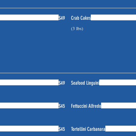
$49
Crab Cakes
(3 lbs)
$49
Seafood Linguini
$45
Fettuccini Alfredo
$45
Tortellini Carbanara