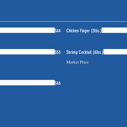
$44
Chicken Finger (3lbs.)
$53
Shrimp Cocktail (4lbs.)
Market Price
$46