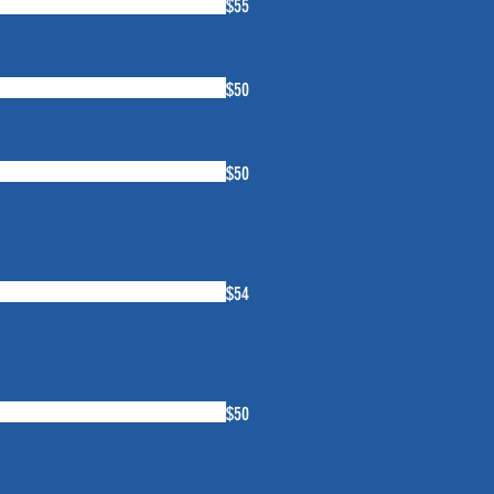
$55
$50
$50
$54
$50