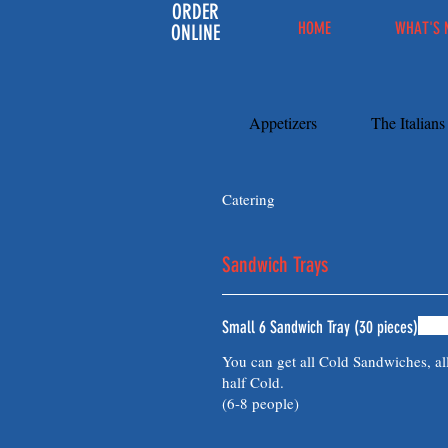
ORDER
HOME
WHAT'S 
ONLINE
Appetizers
The Italian
Catering
Sandwich Trays
Small 6 Sandwich Tray (30 pieces)
You can get all Cold Sandwiches, al
half Cold.
(6-8 people)