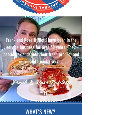
Frank and Rose Trifiletti have been in the
service business for over 30 years. Their
passion extends into their fresh product and
warm and friendly service
Frank & Rose Trifiletti
WHAT'S NEW?