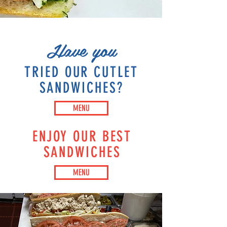
Have you
TRIED OUR CUTLET
SANDWICHES?
MENU
ENJOY OUR BEST
SANDWICHES
MENU