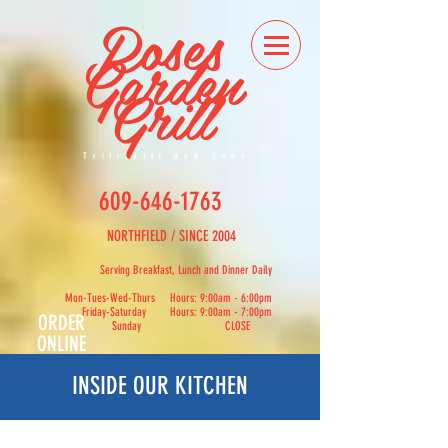
Roses
Garden
Grill
Trifiletti and Sons
609-646-1763
NORTHFIELD / SINCE 2004
Serving Breakfast, Lunch and Dinner Daily
Mon-Tues-Wed-Thurs Hours: 9:00am - 6:00pm
Friday-Saturday Hours: 9:00am - 7:00pm
ORDER
Sunday CLOSE
ONLINE
INSIDE OUR KITCHEN