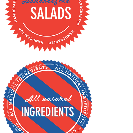
Handcrafted
SALADS
All natural
INGREDIENTS