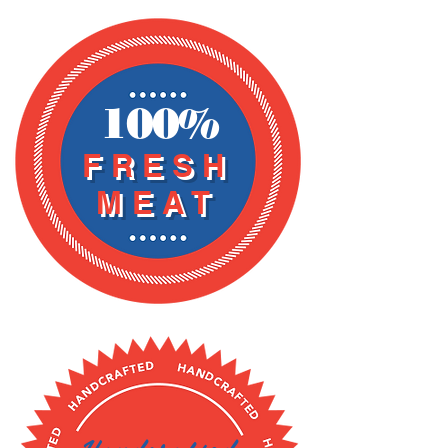
HOU
RS
100%
FRESH
MEAT