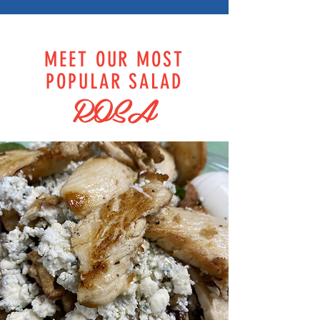
MEET OUR MOST
POPULAR SALAD
ROSA