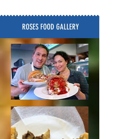
ROSES FOOD GALLERY